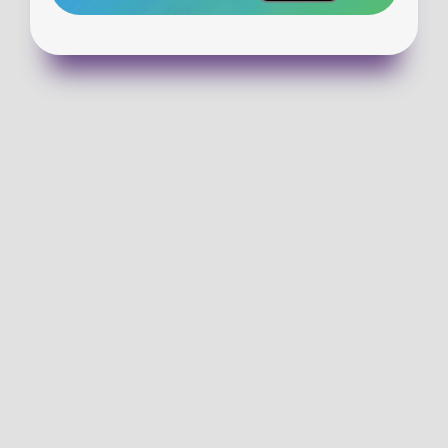
VISIT WALLULA
GET DIRECTIONS
(913) 727-3518
EMAIL US!
SUNDAY SERVICE TIMES
9:00 & 10:30 am-In Person and Online 
CHECKING OUT WCC FOR THE FIRST TIME?
 Help make kids check-in on Sunday morning easier by 
completing a family registration form!
PLAN YOUR VISIT