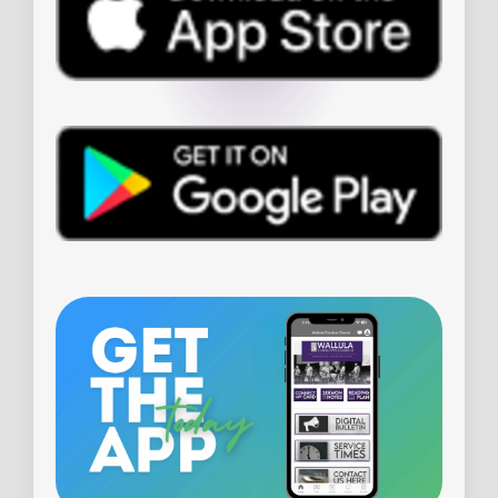
PLAN YOUR VISIT
WHEN & WHERE
WHAT TO EXPECT
LIVE STREAM
ADDRESS
23785 139th Street
Leavenworth, Kansas