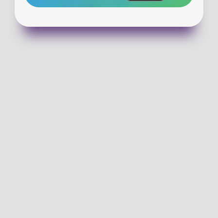
VISIT WALLULA
GET DIRECTIONS
(913) 727-3518
EMAIL US!
SUNDAY SERVICE TIMES
9:00 & 10:30 am-In Person and Online 
CHECKING OUT WCC FOR THE FIRST TIME?
 Help make kids check-in on Sunday morning easier by 
completing a family registration form!
PLAN YOUR VISIT