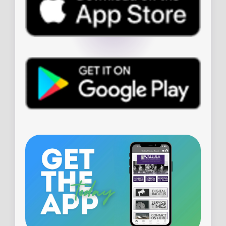
PLAN YOUR VISIT
WHEN & WHERE
WHAT TO EXPECT
LIVE STREAM
ADDRESS
23785 139th Street
Leavenworth, Kansas